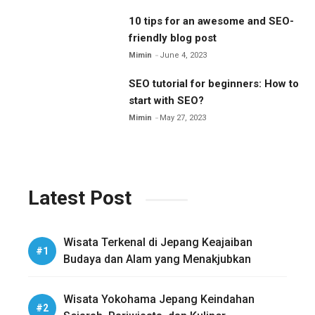
10 tips for an awesome and SEO-
friendly blog post
Mimin
June 4, 2023
SEO tutorial for beginners: How to
start with SEO?
Mimin
May 27, 2023
Latest Post
Wisata Terkenal di Jepang Keajaiban
Budaya dan Alam yang Menakjubkan
Wisata Yokohama Jepang Keindahan