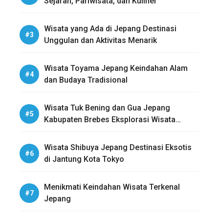
Sejarah, Pariwisata, dan Kuliner
Wisata yang Ada di Jepang Destinasi
Unggulan dan Aktivitas Menarik
Wisata Toyama Jepang Keindahan Alam
dan Budaya Tradisional
Wisata Tuk Bening dan Gua Jepang
Kabupaten Brebes Eksplorasi Wisata
Sejarah dan Alam
Wisata Shibuya Jepang Destinasi Eksotis
di Jantung Kota Tokyo
Menikmati Keindahan Wisata Terkenal
Jepang