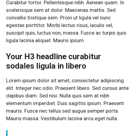
Curabitur tortor. Pellentesque nibh. Aenean quam. In
scelerisque sem at dolor. Maecenas mattis. Sed
convallis tristique sem. Proin ut ligula vel nunc
egestas porttitor. Morbi lectus risus, iaculis vel,
suscipit quis, luctus non, massa. Fusce ac turpis quis
ligula lacinia aliquet. Mauris ipsum.
Your H3 headline curabitur
sodales ligula in libero
Lorem ipsum dolor sit amet, consectetur adipiscing
elit. Integer nec odio. Praesent libero. Sed cursus ante
dapibus diam. Sed nisi. Nulla quis sem at nibh
elementum imperdiet. Duis sagittis ipsum. Praesent
mauris. Fusce nec tellus sed augue semper porta.
Mauris massa. Vestibulum lacinia arcu eget nulla.