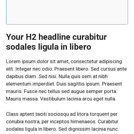
Your H2 headline curabitur
sodales ligula in libero
Lorem ipsum dolor sit amet, consectetur adipiscing
elit. Integer nec odio. Praesent libero. Sed cursus ante
dapibus diam. Sed nisi. Nulla quis sem at nibh
elementum imperdiet. Duis sagittis ipsum. Praesent
mauris. Fusce nec tellus sed augue semper porta.
Mauris massa. Vestibulum lacinia arcu eget nulla.
Class aptent taciti sociosqu ad litora torquent per
conubia nostra, per inceptos himenaeos. Curabitur
sodales ligula in libero. Sed dignissim lacinia nunc.