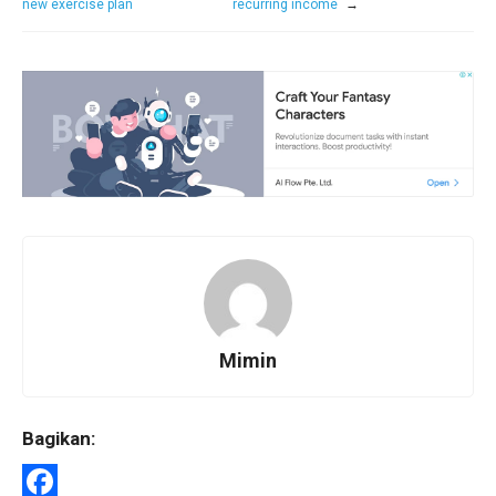
new exercise plan
recurring income
→
Mimin
Bagikan: