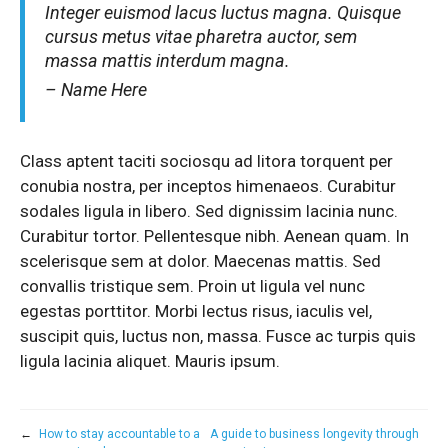
Integer euismod lacus luctus magna. Quisque
cursus metus vitae pharetra auctor, sem
massa mattis interdum magna.
– Name Here
Class aptent taciti sociosqu ad litora torquent per
conubia nostra, per inceptos himenaeos. Curabitur
sodales ligula in libero. Sed dignissim lacinia nunc.
Curabitur tortor. Pellentesque nibh. Aenean quam. In
scelerisque sem at dolor. Maecenas mattis. Sed
convallis tristique sem. Proin ut ligula vel nunc
egestas porttitor. Morbi lectus risus, iaculis vel,
suscipit quis, luctus non, massa. Fusce ac turpis quis
ligula lacinia aliquet. Mauris ipsum.
←
How to stay accountable to a
A guide to business longevity through