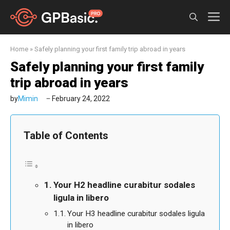
Skip
M
to
content
Home
»
Safely planning your first family trip abroad in years
Safely planning your first family
trip abroad in years
by
Mimin
February 24, 2022
Table of Contents
Your H2 headline curabitur sodales
ligula in libero
Your H3 headline curabitur sodales ligula
in libero