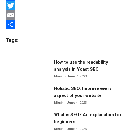
F
a
T
c
w
E
e
i
m
S
Tags:
b
t
a
h
o
t
i
a
o
e
l
r
How to use the readability
analysis in Yoast SEO
k
r
e
Mimin
June 7, 2023
Holistic SEO: Improve every
aspect of your website
Mimin
June 4, 2023
What is SEO? An explanation for
beginners
Mimin
June 4, 2023